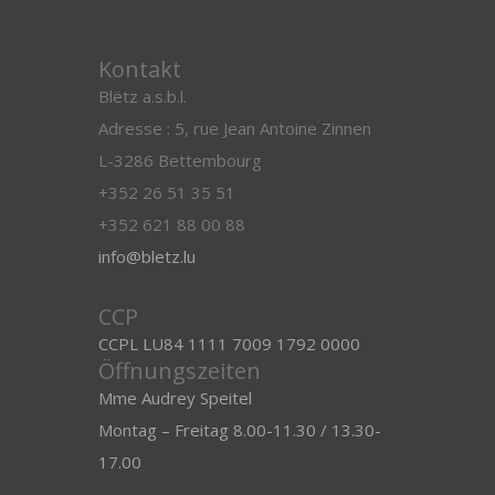
Kontakt
Blëtz a.s.b.l.
Adresse : 5, rue Jean Antoine Zinnen
L-3286 Bettembourg
+352 26 51 35 51
+352 621 88 00 88
info@bletz.lu
CCP
CCPL LU84 1111 7009 1792 0000
Öffnungszeiten
Mme Audrey Speitel
Montag – Freitag 8.00-11.30 / 13.30-
17.00