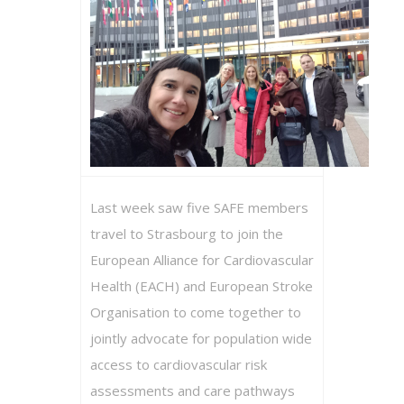
Last week saw five SAFE members
travel to Strasbourg to join the
European Alliance for Cardiovascular
Health (EACH) and European Stroke
Organisation to come together to
jointly advocate for population wide
access to cardiovascular risk
assessments and care pathways