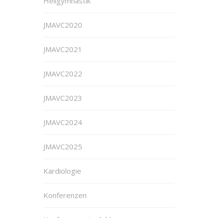
Heilgymnastik
JMAVC2020
JMAVC2021
JMAVC2022
JMAVC2023
JMAVC2024
JMAVC2025
Kardiologie
Konferenzen