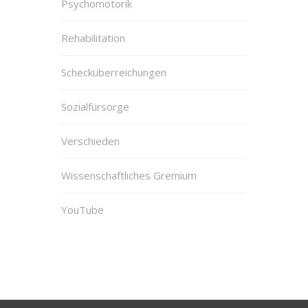
Psychomotorik
Rehabilitation
Schecküberreichungen
Sozialfürsorge
Verschieden
Wissenschaftliches Gremium
YouTube