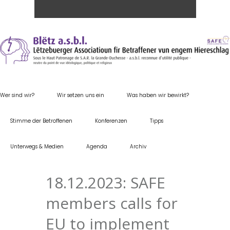
Wer sind wir?
Wir setzen uns ein
Was haben wir bewirkt?
Stimme der Betroffenen
Konferenzen
Tipps
Unterwegs & Medien
Agenda
Archiv
18.12.2023: SAFE
members calls for
EU to implement