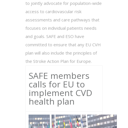
to jointly advocate for population-wide
access to cardiovascular risk
assessments and care pathways that
focuses on individual patients needs
and goals. SAFE and ESO have
committed to ensure that any EU CVH
plan will also include the principles of
the Stroke Action Plan for Europe.
SAFE members
calls for EU to
implement CVD
health plan