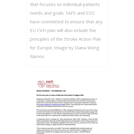
that focuses on individual patients
needs and goals. SAFE and ESO
have committed to ensure that any
EU CVH plan will also include the
principles of the Stroke Action Plan
for Europe. Image by Diana Wong
Ramos