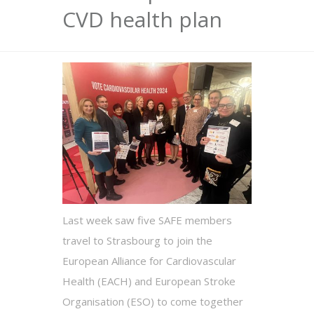
CVD health plan
Last week saw five SAFE members
travel to Strasbourg to join the
European Alliance for Cardiovascular
Health (EACH) and European Stroke
Organisation (ESO) to come together