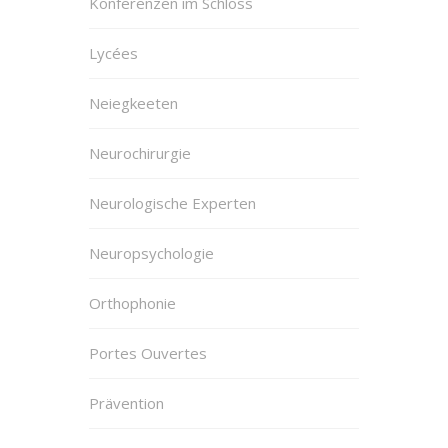
Konferenzen im Schloss
Lycées
Neiegkeeten
Neurochirurgie
Neurologische Experten
Neuropsychologie
Orthophonie
Portes Ouvertes
Prävention