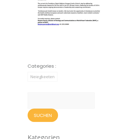
Categories :
Neiegkeeten
Suchen
nach:
Kategorien