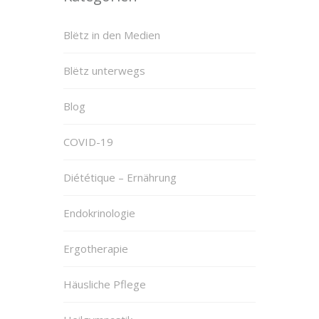
Blëtz in den Medien
Blëtz unterwegs
Blog
COVID-19
Diététique – Ernährung
Endokrinologie
Ergotherapie
Häusliche Pflege